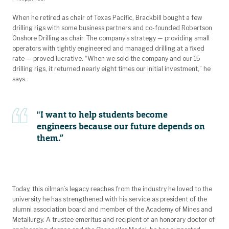
When he retired as chair of Texas Pacific, Brackbill bought a few
drilling rigs with some business partners and co-founded Robertson
Onshore Drilling as chair. The company’s strategy — providing small
operators with tightly engineered and managed drilling at a fixed
rate — proved lucrative. “When we sold the company and our 15
drilling rigs, it returned nearly eight times our initial investment,” he
says.
"I want to help students become
engineers because our future depends on
them.”
Today, this oilman’s legacy reaches from the industry he loved to the
university he has strengthened with his service as president of the
alumni association board and member of the Academy of Mines and
Metallurgy. A trustee emeritus and recipient of an honorary doctor of