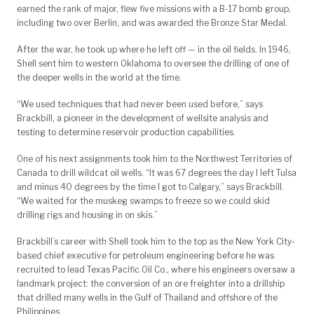
earned the rank of major, flew five missions with a B-17 bomb group,
including two over Berlin, and was awarded the Bronze Star Medal.
After the war, he took up where he left off — in the oil fields. In 1946,
Shell sent him to western Oklahoma to oversee the drilling of one of
the deeper wells in the world at the time.
“We used techniques that had never been used before,” says
Brackbill, a pioneer in the development of wellsite analysis and
testing to determine reservoir production capabilities.
One of his next assignments took him to the Northwest Territories of
Canada to drill wildcat oil wells. “It was 67 degrees the day I left Tulsa
and minus 40 degrees by the time I got to Calgary,” says Brackbill.
“We waited for the muskeg swamps to freeze so we could skid
drilling rigs and housing in on skis.”
Brackbill’s career with Shell took him to the top as the New York City-
based chief executive for petroleum engineering before he was
recruited to lead Texas Pacific Oil Co., where his engineers oversaw a
landmark project: the conversion of an ore freighter into a drillship
that drilled many wells in the Gulf of Thailand and offshore of the
Philippines.