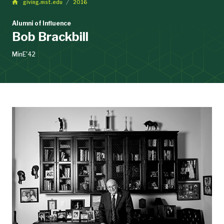
giving.mst.edu
2016
Alumni of Influence
Bob Brackbill
MinE'42