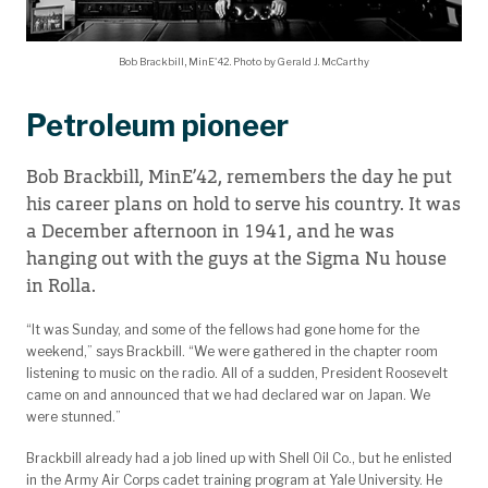
Bob Brackbill, MinE'42. Photo by Gerald J. McCarthy
Petroleum pioneer
Bob Brackbill, MinE’42, remembers the day he put
his career plans on hold to serve his country. It was
a December afternoon in 1941, and he was
hanging out with the guys at the Sigma Nu house
in Rolla.
“It was Sunday, and some of the fellows had gone home for the
weekend,” says Brackbill. “We were gathered in the chapter room
listening to music on the radio. All of a sudden, President Roosevelt
came on and announced that we had declared war on Japan. We
were stunned.”
Brackbill already had a job lined up with Shell Oil Co., but he enlisted
in the Army Air Corps cadet training program at Yale University. He