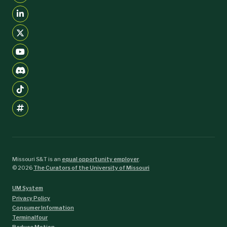
Missouri S&T is an
equal opportunity employer
.
©
2026
The Curators of the University of Missouri
UM System
Privacy Policy
Consumer Information
Terminalfour