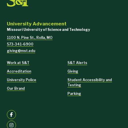
University Advancement
Missouri University of Science and Technology
1100 N. Pine St., Rolla, MO
573-341-6900
giving@mst.edu
Work at S&T
S&T Alerts
Accreditation
Giving
University Police
Student Accessibility and
Testing
Our Brand
Parking