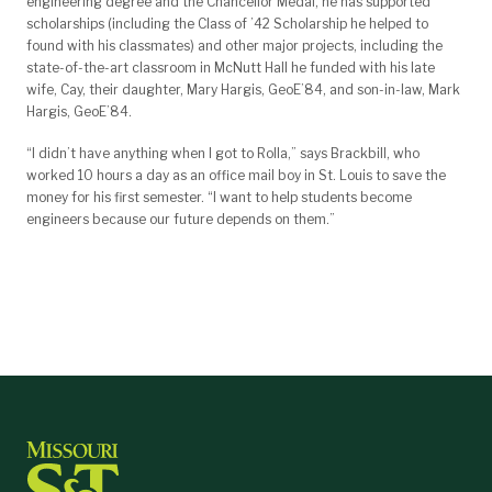
engineering degree and the Chancellor Medal, he has supported
scholarships (including the Class of ’42 Scholarship he helped to
found with his classmates) and other major projects, including the
state-of-the-art classroom in McNutt Hall he funded with his late
wife, Cay, their daughter, Mary Hargis, GeoE’84, and son-in-law, Mark
Hargis, GeoE’84.
“I didn’t have anything when I got to Rolla,” says Brackbill, who
worked 10 hours a day as an office mail boy in St. Louis to save the
money for his first semester. “I want to help students become
engineers because our future depends on them.”